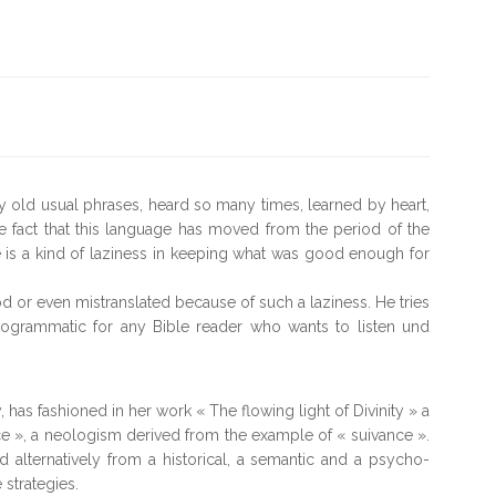
y old usual phrases, heard so many times, learned by heart,
he fact that this language has moved from the period of the
re is a kind of laziness in keeping what was good enough for
od or even mistranslated because of such a laziness. He tries
rogrammatic for any Bible reader who wants to listen und
 has fashioned in her work « The flowing light of Divinity » a
e », a neologism derived from the example of « suivance ».
alternatively from a historical, a semantic and a psycho-
 strategies.