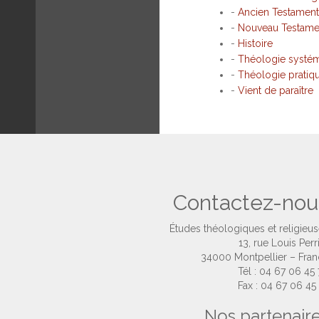
-
Ancien Testament
-
Nouveau Testame
-
Histoire
-
Théologie systé
-
Théologie pratiq
-
Vient de paraître
Contactez-nou
Études théologiques et religieu
13, rue Louis Perr
34000 Montpellier – Fra
Tél : 04 67 06 45
Fax : 04 67 06 45
Nos partenair