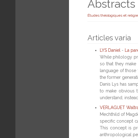
Abstract
Études théologiques et religi
Articles varia
LYS Daniel
-
La par
While philology pr
so that they make 
language of those t
the former generat
Danis Lys has sampl
to make obvious t
understand, instead
VERLAGUET Waltr
Mechthild of Magdeb
specific concept c
This concept is pr
anthropological per