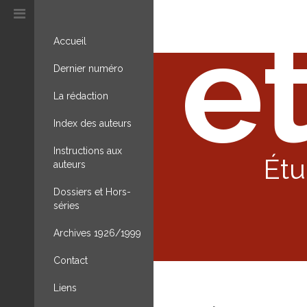
et
Accueil
Dernier numéro
La rédaction
Index des auteurs
Instructions aux
Étu
auteurs
Dossiers et Hors-
séries
Archives 1926/1999
Contact
Liens