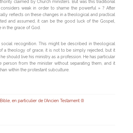
thority claimed by Church ministers. But was this traditional
considers weak in order to shame the powerful » ? After
cally reflects on these changes in a theological and practical
epted and assumed, it can be the good luck of the Gospel,
e in the grace of God.
 social recognition. This might be described in theological
of a theology of grace, it is not to be simply rejected, but it
 he should live his ministry as a profession. He has particular
the person from the minister without separating them, and it
than within the protestant subculture.
Bible, en particulier de l’Ancien Testament (I)