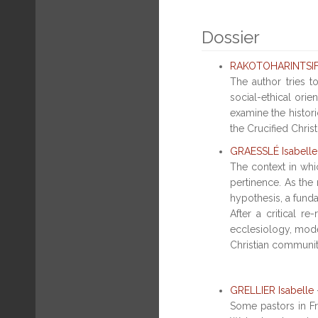
Dossier
RAKOTOHARINTSIFA
The author tries 
social-ethical ori
examine the histori
the Crucified Christ
GRAESSLÉ Isabelle
The context in whic
pertinence. As the 
hypothesis, a fund
After a critical r
ecclesiology, model
Christian community,
GRELLIER Isabelle
Some pastors in Fra