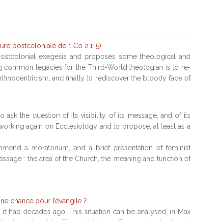
ture postcoloniale de 1 Co 2,1-5)
f postcolonial exegesis and proposes some theological and
ing common legacies for the Third-World theologian is to re-
ethnocentricism, and finally to rediscover the bloody face of
ask the question of its visibility, of its message, and of its
rt working again on Ecclesiology and to propose, at least as a
commend a moratorium, and a brief presentation of feminist
passage : the area of the Church, the meaning and function of
une chance pour l’évangile ?
y it had decades ago. This situation can be analysed, in Max