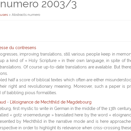
s numero 2003/3
euses
>
Abstracts numero
esse du contresens
ogresses, improving translations, still various people keep in memor
up a kind of « Holy Scripture » in their own language, in spite of t
ranslations. Of course up-to-date translations are available. But the
ions.
ed half a score of biblical textes which often are either misundersto
heir right and revolutionary meaning. Moreover, such a paper is p
 of babbling pious formalities.
aud
-
L’éloignance de Mechthild de Magdebourg
urg, first mystic to write in German in the middle of the 13th century,
alled « gotz vroemedunge » translated here by the word « eloignanc
esented by Mechthild in the narrative mode and is here approached 
spective in order to highlight its relevance when criss-crossing these