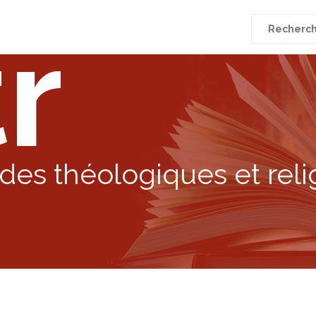
r
Recherche
pour
:
des théologiques et reli