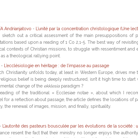
 Andrianjatovo
-
L’unité par la concentration christologique (Une lec
to sketch out a critical assessment of the main presuppositions o
entations based upon a reading of 1 Co 2,1-5. The best way of revisit
cal contexts of Christian missions, to struggle with ressentiment and 
 as a theological rallying point.
-
L’ecclésiologie en héritage : de l’impasse au passage
h Christianity unfolds today, at least in Western Europe, drives me to 
religious belief is being deeply restructured, isn’t it high time to sta
amental change of the
ekklesia
paradigm ?
e-reading of the traditional « Ecclesiae notae », about which I re
 for a reflection about passage, the article defines the locations of 
 the renewal of images, mission, and finally, spirituality.
-
L’autorité des pasteurs bousculée par les évolutions de la société : 
nce resent the fact that their ministry no longer enjoys the authorit