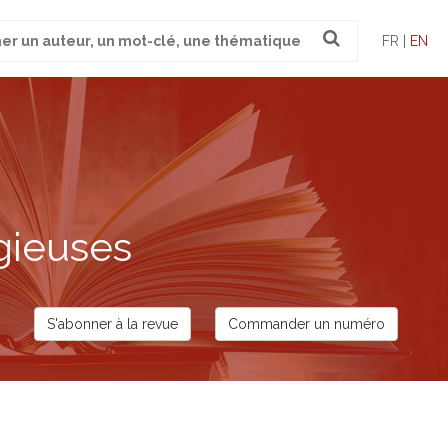
FR |
EN
gieuses
S'abonner à la revue
Commander un numéro