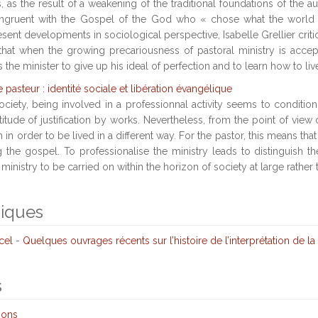
 as the result of a weakening of the traditional foundations of the au
congruent with the Gospel of the God who « chose what the world 
sent developments in sociological perspective, Isabelle Grellier criti
 that when the growing precariousness of pastoral ministry is acc
the minister to give up his ideal of perfection and to learn how to liv
e pasteur : identité sociale et libération évangélique
ciety, being involved in a professionnal activity seems to condition
ttitude of justification by works. Nevertheless, from the point of view 
in order to be lived in a different way. For the pastor, this means that
ng the gospel. To professionalise the ministry leads to distinguish 
ministry to be carried on within the horizon of society at large rather 
niques
cel
-
Quelques ouvrages récents sur l’histoire de l’interprétation de la 
s
ions