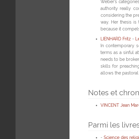
Weber’s categories,
authority really 
considering the pre
way. Her thesis is
because it compels 
LIENHARD Fritz
-
L
In contemporary so
terms as a sinful a
needs to be broken 
skills for preachi
allows the pastoral 
Notes et chro
VINCENT Jean Mar
Parmi les livre
-
Science des relig