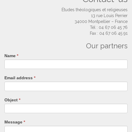
Études théologiques et religieuses
13 rue Louis Perrier
34000 Montpellier – France
Tél : 04 67 06 45 76
Fax : 04 67 06 45 91
Our partners
Name
If
*
you
are
human,
Email address
*
leave
this
field
blank.
Object
*
Message
*