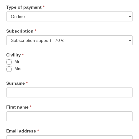
Type of payment
If
*
you
are
human,
Subscription
*
leave
this
field
Civility
blank.
*
Mr
Mrs
Surname
*
First name
*
Email address
*