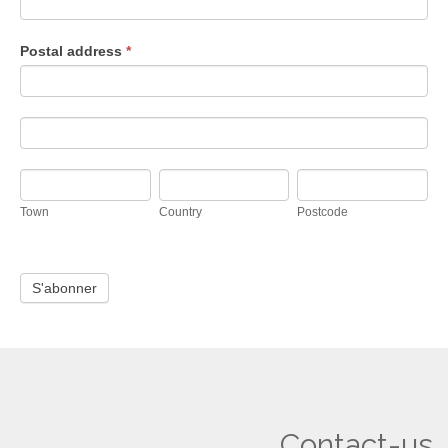
Postal address
*
Postal
address
Postal
address
Town
Country
Postcode
Town
Country
Postcode
Contact-us