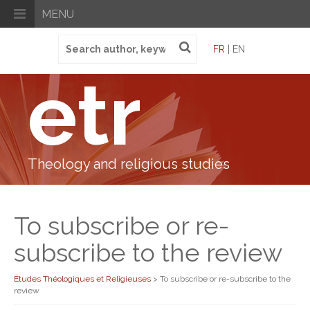
MENU
Search
FR
| EN
for:
etr
Theology and religious studies
To subscribe or re-
subscribe to the review
Études Théologiques et Religieuses
>
To subscribe or re-subscribe to the
review