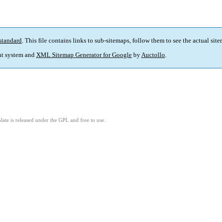
standard
. This file contains links to sub-sitemaps, follow them to see the actual sit
t system and
XML Sitemap Generator for Google
by
Auctollo
.
ate is released under the GPL and free to use.