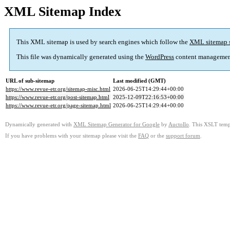
XML Sitemap Index
This XML sitemap is used by search engines which follow the
XML sitemap 
This file was dynamically generated using the
WordPress
content managemen
URL of sub-sitemap
Last modified (GMT)
https://www.revue-etr.org/sitemap-misc.html
2026-06-25T14:29:44+00:00
https://www.revue-etr.org/post-sitemap.html
2025-12-09T22:16:53+00:00
https://www.revue-etr.org/page-sitemap.html
2026-06-25T14:29:44+00:00
Dynamically generated with
XML Sitemap Generator for Google
by
Auctollo
. This XSLT templ
If you have problems with your sitemap please visit the
FAQ
or the
support forum
.